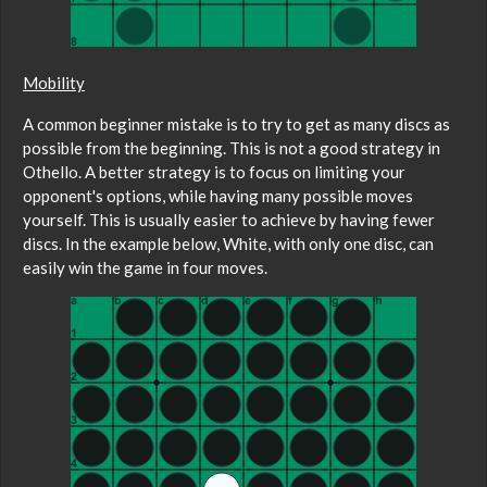
Mobility
A common beginner mistake is to try to get as many discs as
possible from the beginning. This is not a good strategy in
Othello. A better strategy is to focus on limiting your
opponent's options, while having many possible moves
yourself. This is usually easier to achieve by having fewer
discs. In the example below, White, with only one disc, can
easily win the game in four moves.