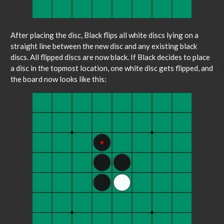
After placing the disc, Black flips all white discs lying on a
straight line between the new disc and any existing black
discs. All flipped discs are now black. If Black decides to place
a disc in the topmost location, one white disc gets flipped, and
the board now looks like this: