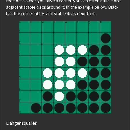
the board. Once you have a corner, you can often build more
adjacent stable discs around it. In the example below, Black
has the corner at h8, and stable discs next to it.
Danger squares