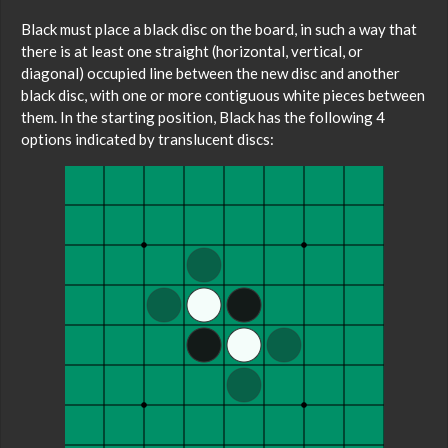
Black must place a black disc on the board, in such a way that
there is at least one straight (horizontal, vertical, or
diagonal) occupied line between the new disc and another
black disc, with one or more contiguous white pieces between
them. In the starting position, Black has the following 4
options indicated by translucent discs: