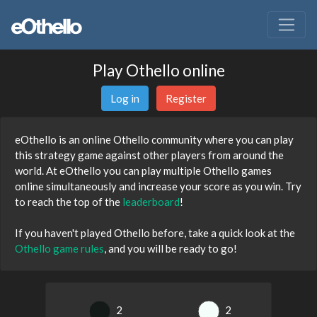
Play Othello online
Log in
Register
eOthello is an online Othello community where you can play
this strategy game against other players from around the
world. At eOthello you can play multiple Othello games
online simultaneously and increase your score as you win. Try
to reach the top of the
leaderboard
!
If you haven't played Othello before, take a quick look at the
Othello game rules
, and you will be ready to go!
2
2