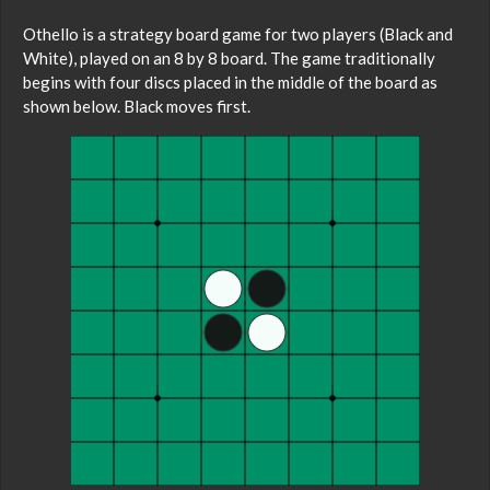
Othello is a strategy board game for two players (Black and
White), played on an 8 by 8 board. The game traditionally
begins with four discs placed in the middle of the board as
shown below. Black moves first.