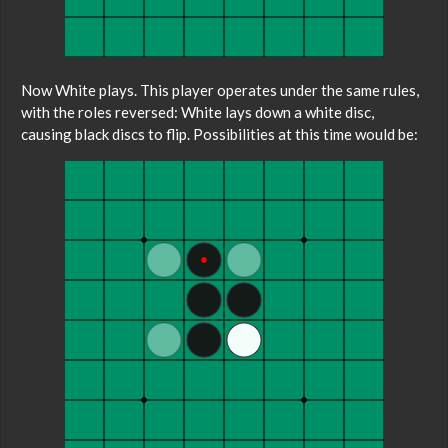
Now White plays. This player operates under the same rules,
with the roles reversed: White lays down a white disc,
causing black discs to flip. Possibilities at this time would be: