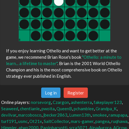
If you enjoy learning Othello and want to get better at the
game, we recommend Brian Rose's book
"Othello: a minute to
learn... a lifetime to master"
. Brian is the 2001 World Othello
Champion and his is the most comprehensive book on Othello
strategy ever published in English.
Log in
Register
Online players:
norsevorg
,
Czargon
,
ashenterra
,
fakeplayer123
,
Seaweed
,
chentianle
,
pwoita
,
QueenB
,
pchamblee
,
Grandpa_K
,
devilvar
,
marcobosco
,
jbecker2863
,
Lumen13th
,
smokee
,
ramupapa
,
turf191
,
usmc
,
Ot21x
,
SaltCollector
,
mars-gamer
,
pangea
,
ruqhawa
,
Himmler
,
atwo2000
,
Paolobarsotti
,
scra5071
,
AinaAurora
,
AGrow
,