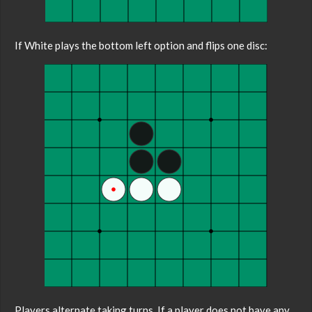
If White plays the bottom left option and flips one disc:
Players alternate taking turns. If a player does not have any