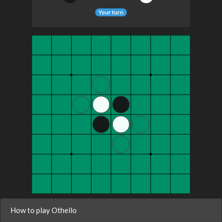
Your turn
How to play Othello