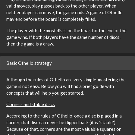
valid moves, play passes back to the other player. When
neither player can move, the game ends. A game of Othello
may end before the board is completely filled.
The player with the most discs on the board at the end of the
game wins. If both players have the same number of discs,
then the game is a draw.
Basic Othello strategy
Although the rules of Othello are very simple, mastering the
game is not easy. Below you will find a brief guide with
concepts that will help you get started.
Corners and stable discs
According to the rules of Othello, once a disc is placed in a
corner, that disc can never be flipped back (it is "stable").
Because of that, corners are the most valuable squares on