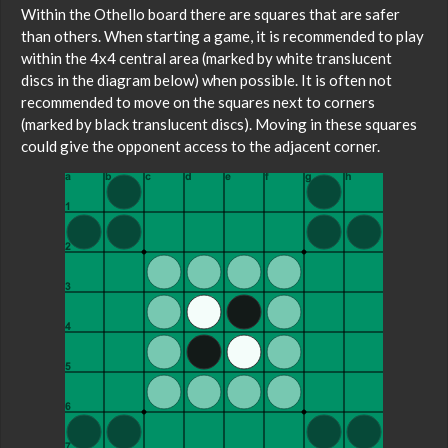
Within the Othello board there are squares that are safer
than others. When starting a game, it is recommended to play
within the 4x4 central area (marked by white translucent
discs in the diagram below) when possible. It is often not
recommended to move on the squares next to corners
(marked by black translucent discs). Moving in these squares
could give the opponent access to the adjacent corner.