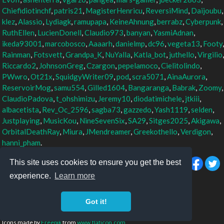
Chiefidiotinchf
,
patris21
,
MagisterHenricu
,
ReversiMind
,
Daijoubu
,
klez
,
Alassio
,
Lydiagk
,
ramupapa
,
KeineAhnung
,
berrabz
,
Cyberpunk
,
RuthEllen
,
LucienDonell
,
Claudio973
,
banyan
,
YasmiAdnan
,
ikeda93001
,
marcobosco
,
Aaaarh
,
danielmp
,
dc96
,
vegeta13
,
Footy
,
Rainman
,
Fotsvett
,
Grandpa_K
,
NuYalla
,
Katla_bot
,
juthello
,
Virgilio
,
Riccardo2
,
JohnsonGreg
,
Czargon
,
pepelamoco
,
Cielitolindo
,
PWwro
,
Ot21x
,
SquidgyWriter09
,
pod
,
scra5071
,
AinaAurora
,
ReservoirMog
,
samu554
,
Gilled1604
,
Bangaranga
,
Babrak
,
Zoomy
,
ClaudioPadova
,
t_ohshimizu
,
Jeremy10
,
diodatimichele
,
jtkiii
,
albacetista
,
Rev_Oc_2596
,
sagba73
,
gazzedo
,
Yash1119
,
selden
,
Justplaying
,
MusicKou
,
NineSevenSix
,
SA29
,
Sitges2025
,
Akigawa
,
OrbitalDeathRay
,
Miura
,
JMendreamer
,
Greekothello
,
Verdigon
,
hanni_pham
.
This site uses cookies to ensure you get the best
experience.
Learn more
TM & © Othello, Co. and Megahouse
Othello: a minute to learn... a lifetime to master
Got it!
Privacy policy
Icons made by
Freepik
from
www.flaticon.com