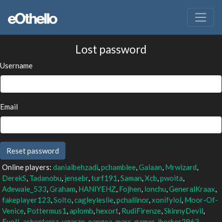
Lost password
Username
Email
Online players:
danialbehzadi
,
pchamblee
,
Galaan
,
Mrwizard
,
DerekS
,
Tadanobu
,
jensebr
,
turf191
,
Saman
,
Xcb
,
pwoita
,
Adewale_533
,
Graham
,
HANIYEHZ
,
Fojhen
,
lonchu
,
GeneralKraax
,
fakeplayer123
,
Solto
,
cagleyleslie
,
pchallinor
,
xonifylol
,
Moor-Of-
Venice
,
Pottermus1
,
aplomb
,
hexort
,
RudiFirenze
,
SkinnyDevil
,
EvoII
,
ashenterra
,
vgarzo
,
pangea
,
mars-gamer
,
jbecker2863
,