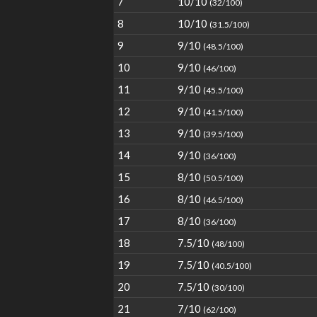
7
10/10
(32/100)
8
10/10
(31.5/100)
9
9/10
(48.5/100)
10
9/10
(46/100)
11
9/10
(45.5/100)
12
9/10
(41.5/100)
13
9/10
(39.5/100)
14
9/10
(36/100)
15
8/10
(50.5/100)
16
8/10
(46.5/100)
17
8/10
(36/100)
18
7.5/10
(48/100)
19
7.5/10
(40.5/100)
20
7.5/10
(30/100)
21
7/10
(62/100)