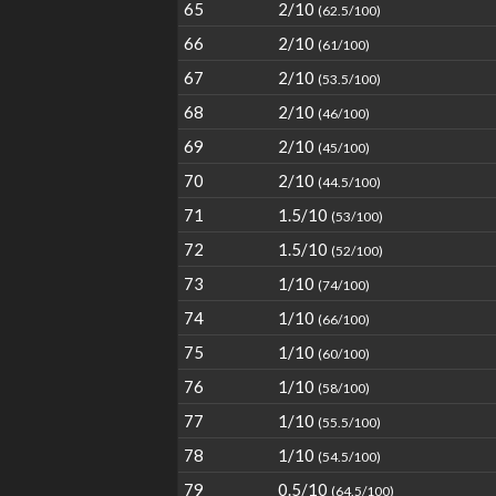
65
2/10
(62.5/100)
66
2/10
(61/100)
67
2/10
(53.5/100)
68
2/10
(46/100)
69
2/10
(45/100)
70
2/10
(44.5/100)
71
1.5/10
(53/100)
72
1.5/10
(52/100)
73
1/10
(74/100)
74
1/10
(66/100)
75
1/10
(60/100)
76
1/10
(58/100)
77
1/10
(55.5/100)
78
1/10
(54.5/100)
79
0.5/10
(64.5/100)