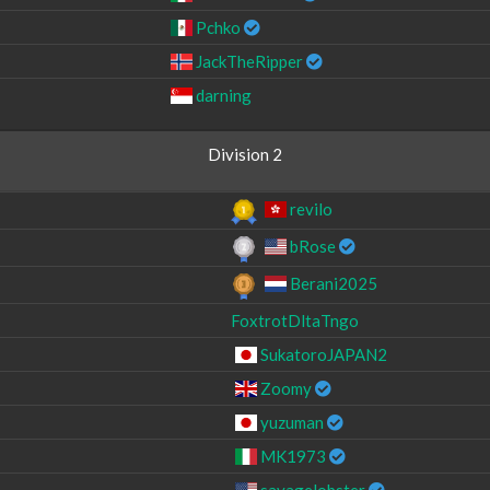
Pchko
JackTheRipper
darning
Division 2
revilo
bRose
Berani2025
FoxtrotDltaTngo
SukatoroJAPAN2
Zoomy
yuzuman
MK1973