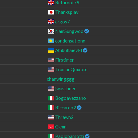
Returnof79
Thanksplay
argos7
NamSungwoo
condensationn
AbibullaievEl
Firstimer
TrumanQuixote
chanwingggg
jwuschner
Bogoavezzano
Riccardo2
Thrawn2
Gkmn
Paolobarsotti