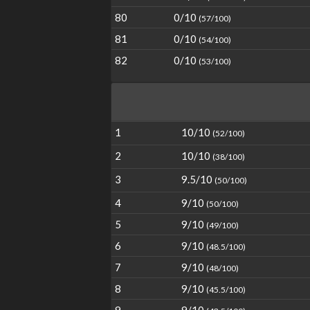
80
0/10
(57/100)
81
0/10
(54/100)
82
0/10
(53/100)
1
10/10
(52/100)
2
10/10
(38/100)
3
9.5/10
(50/100)
4
9/10
(50/100)
5
9/10
(49/100)
6
9/10
(48.5/100)
7
9/10
(48/100)
8
9/10
(45.5/100)