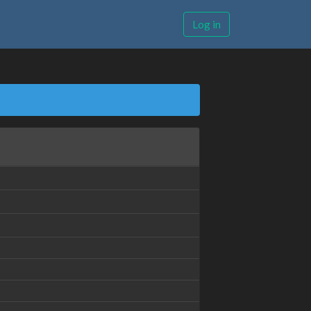
Log in