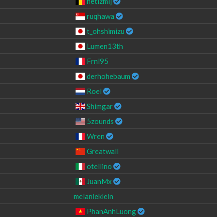
hetizmij
ruqhawa
t_ohshimizu
Lumen13th
Frnl95
derhohebaum
Roel
Shimgar
5zounds
Wren
Greatwall
otellino
JuanMx
melanieklein
PhanAnhLuong