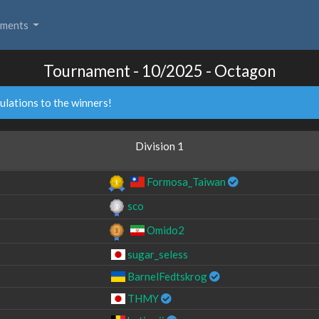
aments
Tournament - 10/2025 - Octagon
lations to the winners!
Division 1
Formosa_Taiwan
sco
Omido2
sugar_seless
BarnelFedtskrog
THMY