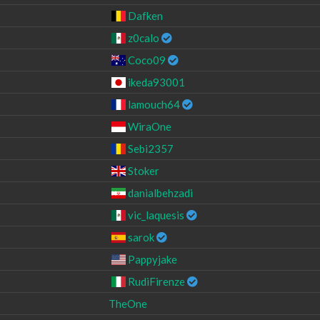
Dafken
z0calo
Coco09
ikeda93001
lamouch64
WiraOne
Sebi2357
Stoker
danialbehzadi
vic_laquesis
sarok
Pappyjake
RudiFirenze
TheOne