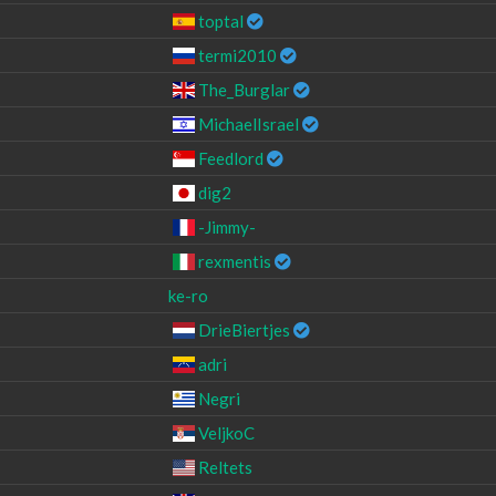
toptal
termi2010
The_Burglar
MichaelIsrael
Feedlord
dig2
-Jimmy-
rexmentis
ke-ro
DrieBiertjes
adri
Negri
VeljkoC
Reltets