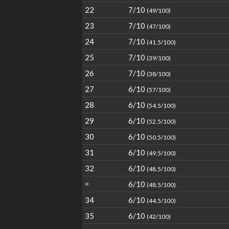
22
7/10
(49/100)
23
7/10
(47/100)
24
7/10
(41.5/100)
25
7/10
(39/100)
26
7/10
(38/100)
27
6/10
(57/100)
28
6/10
(54.5/100)
29
6/10
(52.5/100)
30
6/10
(50.5/100)
31
6/10
(49.5/100)
32
6/10
(48.5/100)
=
6/10
(48.5/100)
34
6/10
(44.5/100)
35
6/10
(42/100)