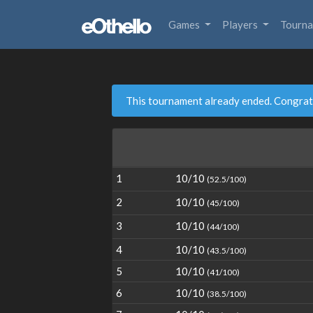
Games
Players
Tourn
This tournament already ended. Congratu
1
10/10
(52.5/100)
2
10/10
(45/100)
3
10/10
(44/100)
4
10/10
(43.5/100)
5
10/10
(41/100)
6
10/10
(38.5/100)