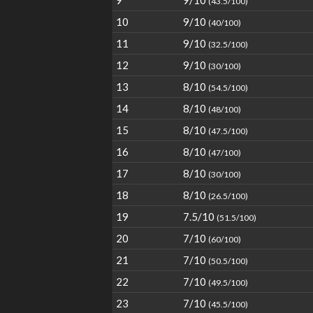
9
9/10
(43.5/100)
10
9/10
(40/100)
11
9/10
(32.5/100)
12
9/10
(30/100)
13
8/10
(54.5/100)
14
8/10
(48/100)
15
8/10
(47.5/100)
16
8/10
(47/100)
17
8/10
(30/100)
18
8/10
(26.5/100)
19
7.5/10
(51.5/100)
20
7/10
(60/100)
21
7/10
(50.5/100)
22
7/10
(49.5/100)
23
7/10
(45.5/100)