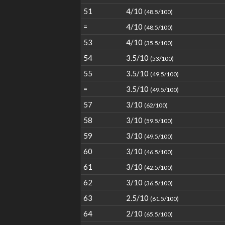
51
4/10
(48.5/100)
=
4/10
(48.5/100)
53
4/10
(35.5/100)
54
3.5/10
(53/100)
55
3.5/10
(49.5/100)
=
3.5/10
(49.5/100)
57
3/10
(62/100)
58
3/10
(59.5/100)
59
3/10
(49.5/100)
60
3/10
(46.5/100)
61
3/10
(42.5/100)
62
3/10
(36.5/100)
63
2.5/10
(61.5/100)
64
2/10
(65.5/100)