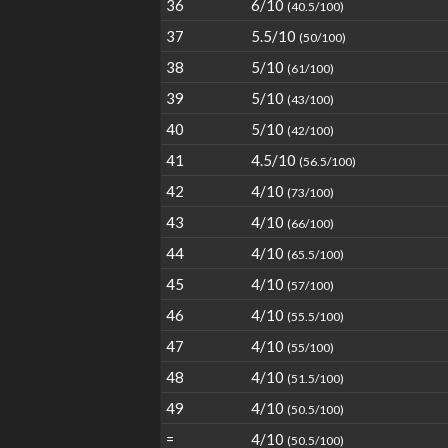
36
6/10
(40.5/100)
37
5.5/10
(50/100)
38
5/10
(61/100)
39
5/10
(43/100)
40
5/10
(42/100)
41
4.5/10
(56.5/100)
42
4/10
(73/100)
43
4/10
(66/100)
44
4/10
(65.5/100)
45
4/10
(57/100)
46
4/10
(55.5/100)
47
4/10
(55/100)
48
4/10
(51.5/100)
49
4/10
(50.5/100)
=
4/10
(50.5/100)