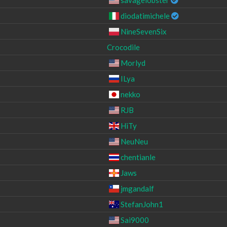
savagelobster
diodatimichele
NineSevenSix
Crocodile
Morlyd
ILya
nekko
RJB
HiTy
NeuNeu
chentianle
Jaws
jmgandalf
StefanJohn1
Sai9000