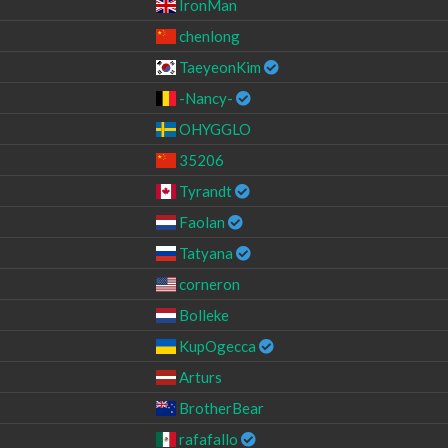
IronMan
chenlong
TaeyeonKim
-Nancy-
OHYGGLO
35206
Tyrandt
Faolan
Tatyana
corneron
Bolleke
KupOgecca
Arturs
BrotherBear
rafafallo